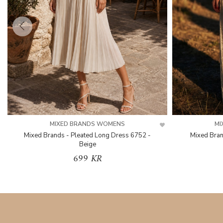
MIXED BRANDS WOMENS
MI
Mixed Brands - Pleated Long Dress 6752 -
Mixed Bran
Beige
699 KR