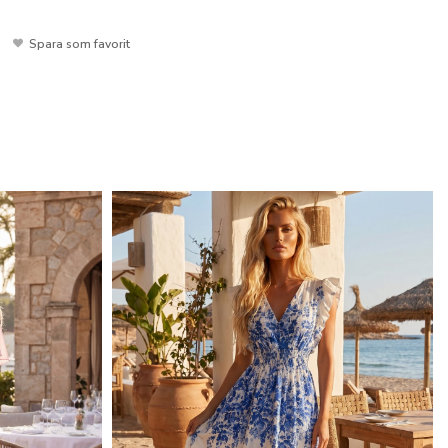
Spara som favorit