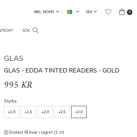
0
NTKORT
SÖK
GLAS
GLAS - EDDA TINTED READERS - GOLD
995 KR
Styrka
+1,0
+1,5
+2,0
+2,5
+3,0
Endast få kvar i lagret (1 st)