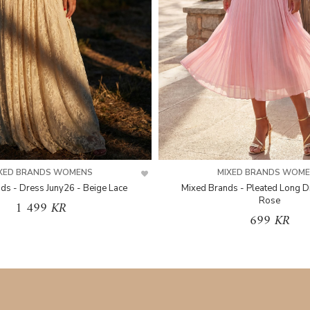
XED BRANDS WOMENS
MIXED BRANDS WOM
ds - Dress Juny26 - Beige Lace
Mixed Brands - Pleated Long D
Rose
1 499 KR
699 KR