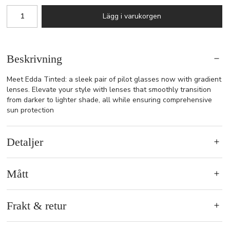
Lägg i varukorgen
Beskrivning
Meet Edda Tinted: a sleek pair of pilot glasses now with gradient
lenses. Elevate your style with lenses that smoothly transition
from darker to lighter shade, all while ensuring comprehensive
sun protection
Detaljer
Mått
Frakt & retur