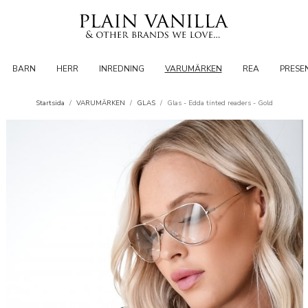
BARN
HERR
INREDNING
VARUMÄRKEN
REA
PRESE
Startsida
/
VARUMÄRKEN
/
GLAS
/
Glas - Edda tinted readers - Gold