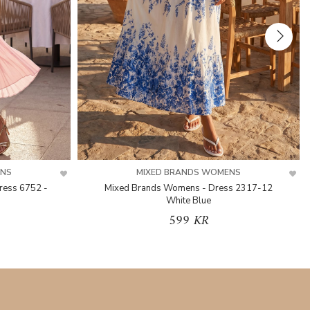
ENS
MIXED BRANDS WOMENS
ress 6752 -
Mixed Brands Womens - Dress 2317-12
White Blue
599 KR