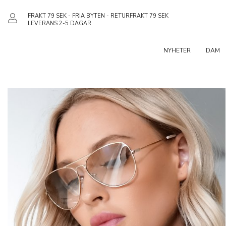
FRAKT 79 SEK - FRIA BYTEN - RETURFRAKT 79 SEK
LEVERANS 2-5 DAGAR
NYHETER
DAM