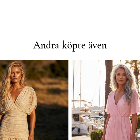
Andra köpte även