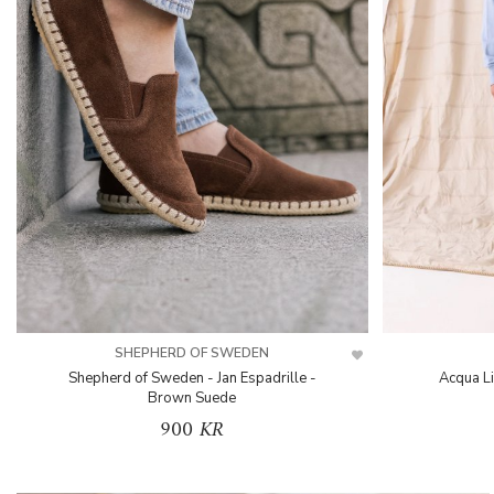
SHEPHERD OF SWEDEN
Shepherd of Sweden - Jan Espadrille -
Acqua L
Brown Suede
900 KR