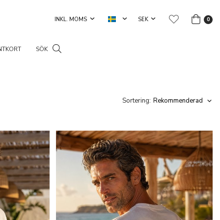
0
NTKORT
SÖK
Sortering: