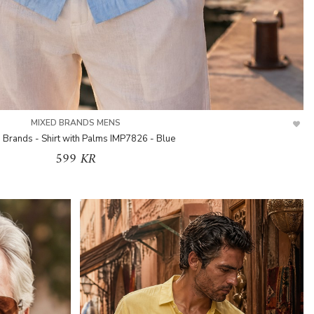
MIXED BRANDS MENS
 Brands - Shirt with Palms IMP7826 - Blue
599 KR