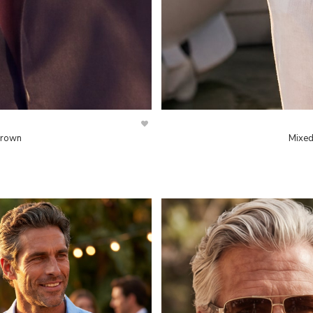
Brown
Mixed