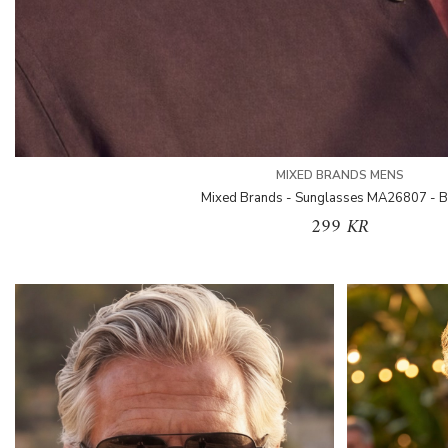
MIXED BRANDS MENS
Mixed Brands - Sunglasses MA26807 - 
299 KR