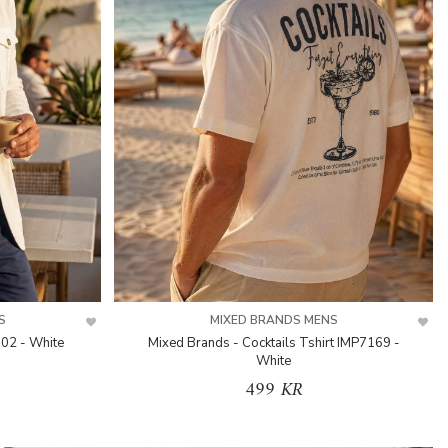
S
MIXED BRANDS MENS
302 - White
Mixed Brands - Cocktails Tshirt IMP7169 -
White
499 KR