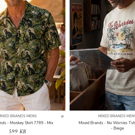
MIXED BRANDS MENS
MIXED BRANDS MEN
nds - Monkey Shirt 7789 - Mix
Mixed Brands - No Worries Tsh
- Beige
599 KR