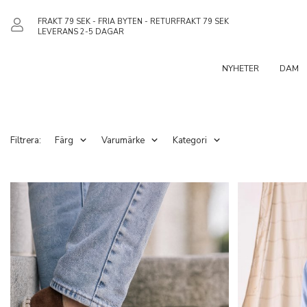
FRAKT 79 SEK - FRIA BYTEN - RETURFRAKT 79 SEK
LEVERANS 2-5 DAGAR
NYHETER
DAM
Filtrera:
Färg
Varumärke
Kategori