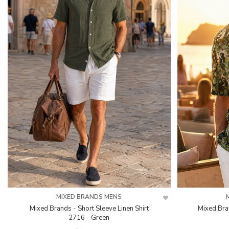
MIXED BRANDS MENS
Mixed Brands - Short Sleeve Linen Shirt
Mixed Bra
2716 - Green