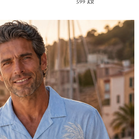
599 KR