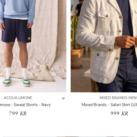
ACQUA LIMONE
MIXED BRANDS MEN
imone - Sweat Shorts - Navy
Mixed Brands - Safari Shirt Gi
799 KR
999 KR