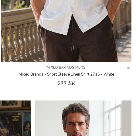
MIXED BRANDS MENS
Mixed Brands - Short Sleeve Linen Shirt 2716 - White
599 KR