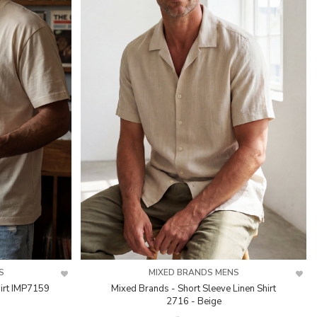
S
MIXED BRANDS MENS
irt IMP7159
Mixed Brands - Short Sleeve Linen Shirt
2716 - Beige