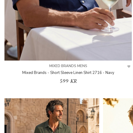
MIXED BRANDS MENS
Mixed Brands - Short Sleeve Linen Shirt 2716 - Navy
599 KR