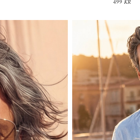
499 KR