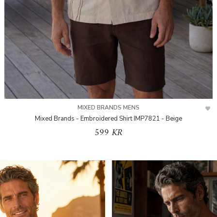
MIXED BRANDS MENS
Mixed Brands - Embroidered Shirt IMP7821 - Beige
599 KR