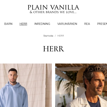
BARN
HERR
INREDNING
VARUMÄRKEN
REA
PRESE
Startsida
/
HERR
HERR