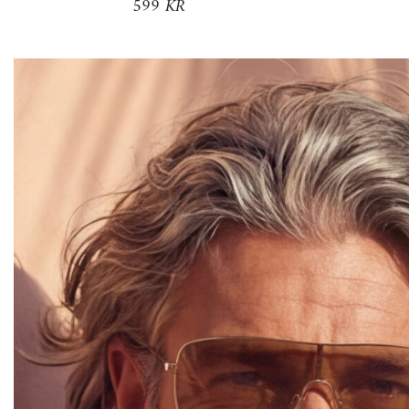
599 KR