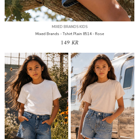
MIXED BRANDS KIDS
Mixed Brands - Tshirt Plain 8514 - Rose
149 KR