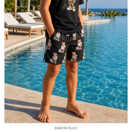
BARON FILOU