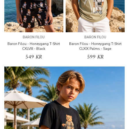
BARON FILOU
BARON FILOU
Baron Filou - Honeygang T-Shirt
Baron Filou - Honeygang T-Shirt
CXLVIII - Black
CLXIX Palms - Sage
549 KR
599 KR