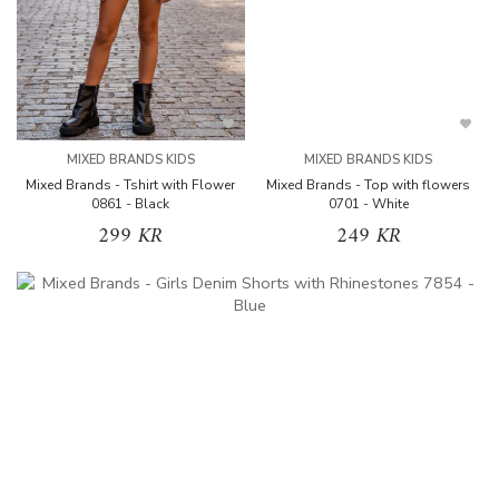
MIXED BRANDS KIDS
MIXED BRANDS KIDS
Mixed Brands - Tshirt with Flower
Mixed Brands - Top with flowers
0861 - Black
0701 - White
299 KR
249 KR