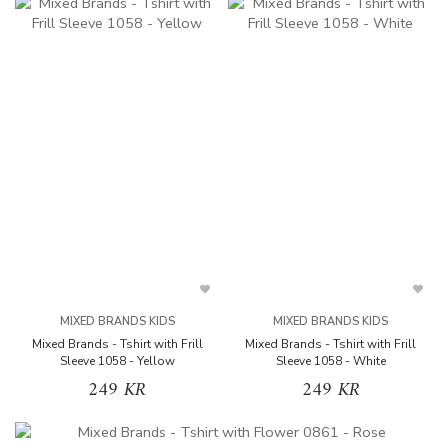
MIXED BRANDS KIDS
MIXED BRANDS KIDS
Mixed Brands - Tshirt with Frill
Mixed Brands - Tshirt with Frill
Sleeve 1058 - Yellow
Sleeve 1058 - White
249 KR
249 KR