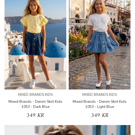
MIXED BRANDS KIDS
MIXED BRANDS KIDS
Mixed Brands - Denim Skirt Kids
Mixed Brands - Denim Skirt Kids
1053 - Dark Blue
1053 - Light Blue
349 KR
349 KR