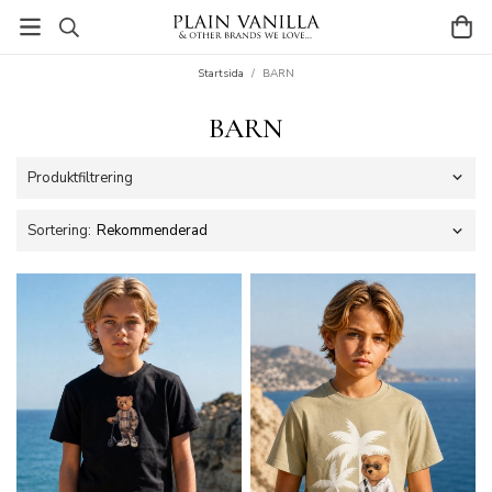
Startsida
/
BARN
BARN
Produktfiltrering
Sortering: