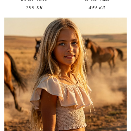
299 KR
499 KR