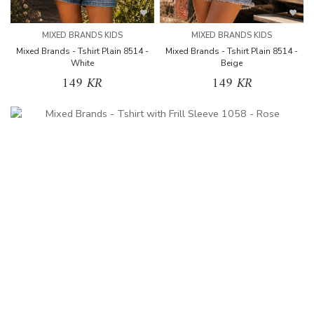
MIXED BRANDS KIDS
MIXED BRANDS KIDS
Mixed Brands - Tshirt Plain 8514 -
Mixed Brands - Tshirt Plain 8514 -
White
Beige
149 KR
149 KR