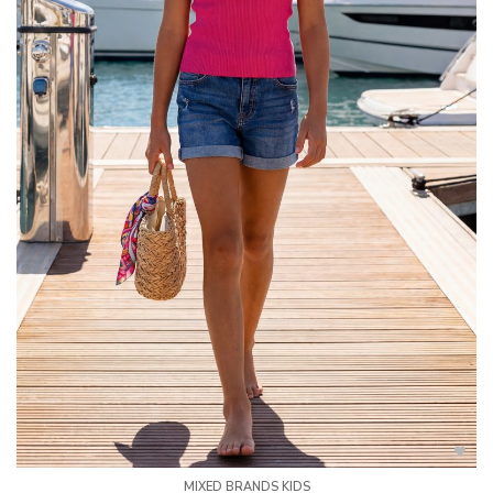
MIXED BRANDS KIDS