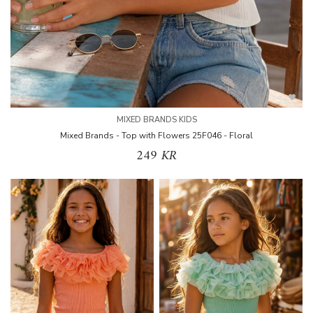
MIXED BRANDS KIDS
Mixed Brands - Top with Flowers 25F046 - Floral
249 KR