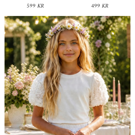
599 KR
499 KR