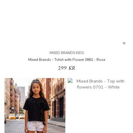
MIXED BRANDS KIDS
Mixed Brands - Tshirt with Flower 0861 - Rose
299 KR