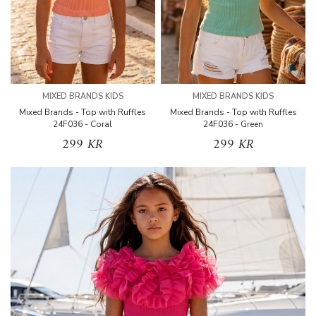
MIXED BRANDS KIDS
MIXED BRANDS KIDS
Mixed Brands - Top with Ruffles
Mixed Brands - Top with Ruffles
24F036 - Coral
24F036 - Green
299 KR
299 KR