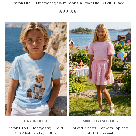
Baron Filou - Honeygang Swim Shorts Allover Filou CLVII - Black
699 KR
BARON FILOU
MIXED BRANDS KIDS
Baron Filou - Honeygang T-Shirt
Mixed Brands - Set with Top and
CLXV Palms - Light Blue
Skirt 1056 - Pink