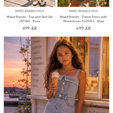
MIXED BRANDS KIDS
MIXED BRANDS KIDS
Mixed Brands - Top and Skirt Set
Mixed Brands - Denim Dress with
25F063 - Rose
Rhinestones FG25011 - Blue
499 KR
699 KR