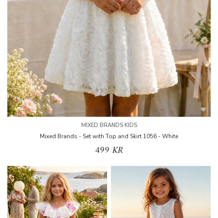
MIXED BRANDS KIDS
Mixed Brands - Set with Top and Skirt 1056 - White
499 KR