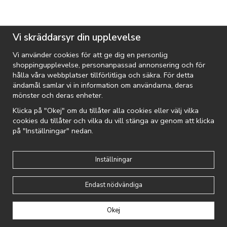
Vi skräddarsyr din upplevelse
Vi använder cookies för att ge dig en personlig
shoppingupplevelse, personanpassad annonsering och för
hålla våra webbplatser tillförlitliga och säkra. För detta
ändamål samlar vi in information om användarna, deras
mönster och deras enheter.
Klicka på "Okej" om du tillåter alla cookies eller välj vilka
cookies du tillåter och vilka du vill stänga av genom att klicka
på "Inställningar" nedan.
MIXED BRANDS KIDS
Mixed Brands - Girls Dress 1436 - White
Inställningar
399 KR
Endast nödvändiga
Okej