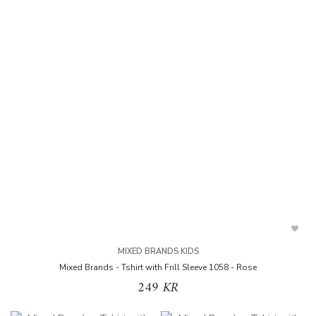
MIXED BRANDS KIDS
Mixed Brands - Tshirt with Frill Sleeve 1058 - Rose
249 KR