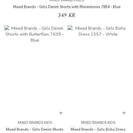
MIXED BRANDS KIDS
Mixed Brands - Girls Denim Shorts with Rhinestones 7854 - Blue
349 KR
MIXED BRANDS KIDS
MIXED BRANDS KIDS
Mixed Brands - Girls Denim Shorts
Mixed Brands - Girls Boho Dress