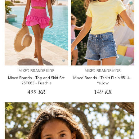
MIXED BRANDS KIDS
MIXED BRANDS KIDS
Mixed Brands - Top and Skirt Set
Mixed Brands - Tshirt Plain 8514 -
25F063 - Fuschia
Yellow
499 KR
149 KR