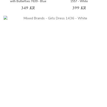
with Butterflies 7639 - Blue
1557 - White
349 KR
399 KR