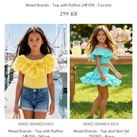
Mixed Brands - Top with Ruffles 24F036 - Fuschia
299 KR
MIXED BRANDS KIDS
MIXED BRANDS KIDS
Mixed Brands - Top with Ruffles
Mixed Brands - Top and Skirt Set
24F036 - Yellow
25F063 - Aqua