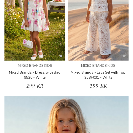
MIXED BRANDS KIDS
MIXED BRANDS KIDS
Mixed Brands - Dress with Bag
Mixed Brands - Lace Set with Top
9526 - White
25BF031 - White
299 KR
399 KR