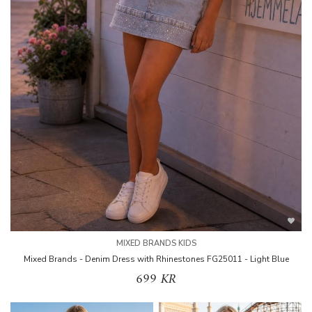
MIXED BRANDS KIDS
Mixed Brands - Denim Dress with Rhinestones FG25011 - Light Blue
699 KR