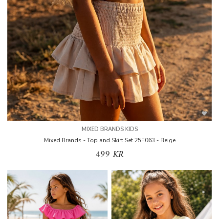
MIXED BRANDS KIDS
Mixed Brands - Top and Skirt Set 25F063 - Beige
499 KR