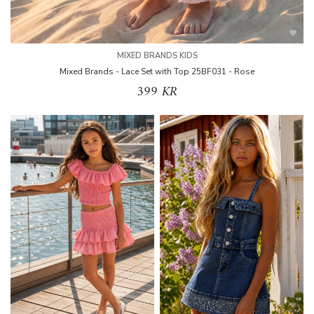
MIXED BRANDS KIDS
Mixed Brands - Lace Set with Top 25BF031 - Rose
399 KR