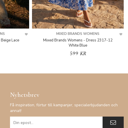
ENS
MIXED BRANDS WOMENS
 Beige Lace
Mixed Brands Womens - Dress 2317-12
White Blue
599 KR
Nyhetsbrev
Få inspiration, förtur till kampanjer, specialerbjudanden och
annat!