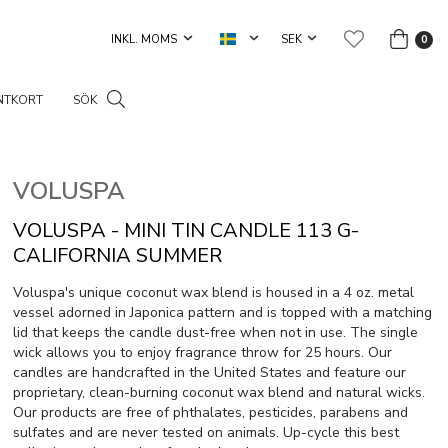
0
NTKORT
SÖK
VOLUSPA
VOLUSPA - MINI TIN CANDLE 113 G-
CALIFORNIA SUMMER
Voluspa's unique coconut wax blend is housed in a 4 oz. metal
vessel adorned in Japonica pattern and is topped with a matching
lid that keeps the candle dust-free when not in use. The single
wick allows you to enjoy fragrance throw for 25 hours. Our
candles are handcrafted in the United States and feature our
proprietary, clean-burning coconut wax blend and natural wicks.
Our products are free of phthalates, pesticides, parabens and
sulfates and are never tested on animals. Up-cycle this best