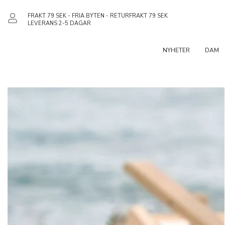
FRAKT 79 SEK - FRIA BYTEN - RETURFRAKT 79 SEK
LEVERANS 2-5 DAGAR
NYHETER
DAM