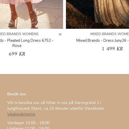
XED BRANDS WOMENS
MIXED BRANDS WOM
ds - Pleated Long Dress 6752 -
Mixed Brands - Dress Juny26 -
Rose
1 499 KR
699 KR
Besök oss
Vill ni besöka oss så hittar ni oss på Varvsgränd 1 i
Jungfrusund, Ekerö, ca 25 minuter utanför Stockholm.
Vägbeskrivning
Vardagar 10:00 - 18:00
Lördagar 11:00 - 15:00