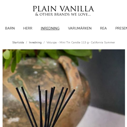
BARN
HERR
INREDNING
VARUMÄRKEN
REA
PRESE
Startsida
/
Inredning
/
Voluspa - Mini Tin Candle 113 g- California Summer