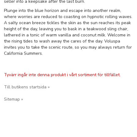
seller into a keepsake after the last burn.
Plunge into the blue horizon and escape into another realm,
where worries are reduced to coasting on hypnotic rolling waves.
A salty ocean breeze tickles the skin as the sun reaches its peak
height of the day, leaving you to bask in a teakwood sling chair,
lathered in a tonic of warm vanilla and coconut milk. Welcome in
the rising tides to wash away the cares of the day. Voluspa
invites you to take the scenic route, so you may always return for
California Summers.
Tyvärr ingår inte denna produkt i vårt sortiment för tillfället.
Till butikens startsida »
Sitemap »