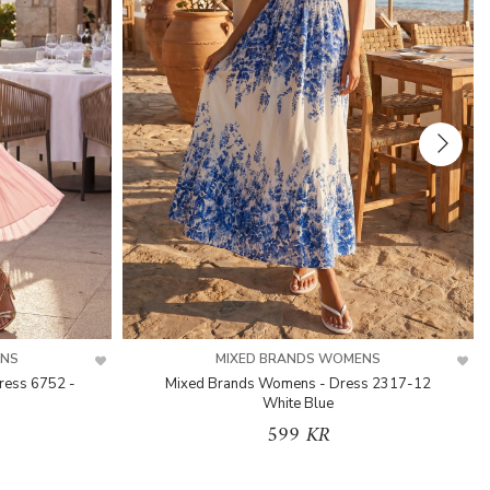
ENS
MIXED BRANDS WOMENS
ress 6752 -
Mixed Brands Womens - Dress 2317-12
White Blue
599 KR