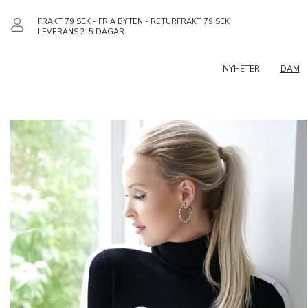
FRAKT 79 SEK - FRIA BYTEN - RETURFRAKT 79 SEK
LEVERANS 2-5 DAGAR
NYHETER
DAM