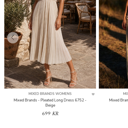
MIXED BRANDS WOMENS
MI
Mixed Brands - Pleated Long Dress 6752 -
Mixed Bran
Beige
699 KR