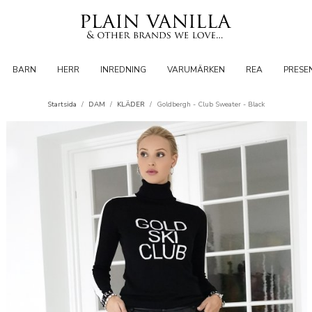
BARN
HERR
INREDNING
VARUMÄRKEN
REA
PRESE
Startsida
/
DAM
/
KLÄDER
/
Goldbergh - Club Sweater - Black