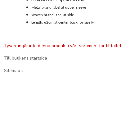
Contrast color stripe at overarm
Metal brand label at upper sleeve
Woven brand label at side
Length: 62cm at center back for size M
Tyvärr ingår inte denna produkt i vårt sortiment för tillfället.
Till butikens startsida »
Sitemap »