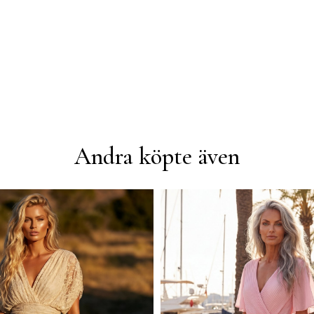
Andra köpte även