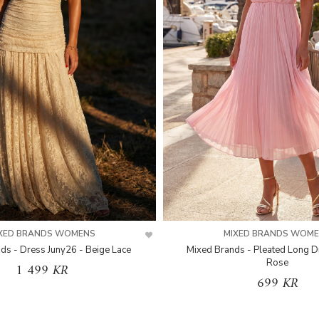
XED BRANDS WOMENS
MIXED BRANDS WOM
ds - Dress Juny26 - Beige Lace
Mixed Brands - Pleated Long D
Rose
1 499 KR
699 KR