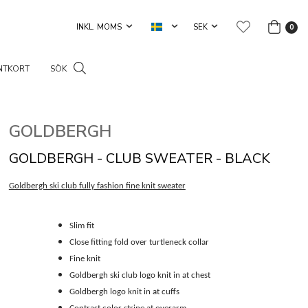
0
NTKORT
SÖK
GOLDBERGH
GOLDBERGH - CLUB SWEATER - BLACK
Goldbergh ski club fully fashion fine knit sweater
Slim fit
Close fitting fold over turtleneck collar
Fine knit
Goldbergh ski club logo knit in at chest
Goldbergh logo knit in at cuffs